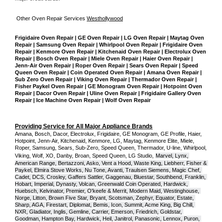
Other Oven Repair Services 
Westhollywood
Frigidaire Oven Repair | GE Oven Repair | LG Oven Repair | Maytag Oven 
Repair | Samsung Oven Repair | Whirlpool Oven Repair | Frigidaire Oven 
Repair | Kenmore Oven Repair | Kitchenaid Oven Repair | Electrolux Oven 
Repair | Bosch Oven Repair | Miele Oven Repair | Haier Oven Repair | 
Jenn-Air Oven Repair | Roper Oven Repair | Sears Oven Repair | Speed 
Queen Oven Repair | Coin Operated Oven Repair | Amana Oven Repair | 
Sub Zero Oven Repair | Viking Oven Repair | Thermador Oven Repair | 
Fisher Paykel Oven Repair | GE Monogram Oven Repair | Hotpoint Oven 
Repair | Dacor Oven Repair | Uline Oven Repair | Frigidaire Gallery Oven 
Repair | Ice Machine Oven Repair | Wolf Oven Repair
Providing Service for All Major Appliance Brands
Amana, Bosch, Dacor, Electrolux, Frigidaire, GE Monogram, GE Profile, Haier, 
Hotpoint, Jenn-Air, Kitchenaid, Kenmore, LG, Maytag, Kenmore Elite, Miele, 
Roper, Samsung, Sears, Sub-Zero, Speed Queen, Thermador, U-line, Whirlpool, 
Viking, Wolf, XO, Danby, Broan, Speed Queen, LG Studio,
Marvel, Lynx, 
American Range, Bertazzoni, Asko, Vent a Hood, Waste King, Liebherr, Fisher & 
Paykel, Elmira Stove Works, Nu Tone, Avanti, Traulsen Siemens, Magic Chef, 
Cadet, DCS, Crosley, Gaffers Sattler, Gaggenau, Bluestar, Southbend, Franklin, 
Hobart, Imperial, Dynasty, Volcan, Greenwald Coin Operated, Hardwick, 
Huebsch, Kelvinator, Premier, O'keefe & Merrit, Modern Maid, Westinghouse, 
Norge, Litton, Brown Five Star, Bryant, Scotsman, Zephyr, Equator, Estate, 
Sharp, AGA, Firestart, Diplomat, Bemis, Icon, Summit, Acme King, Big Chill, 
NXR, Gladiator, Inglis, Gemline, Carrier, Emerson, Friedrich, Goldstar, 
Goodman, Hampton Bay, Hardwick, Heil, Janitrol, Panasonic, Lennox, Puron, 