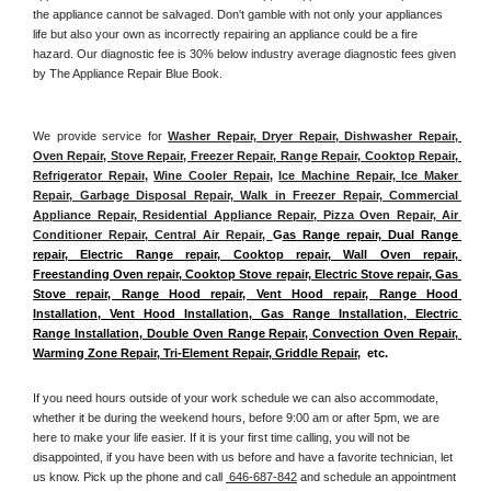
the appliance cannot be salvaged. Don't gamble with not only your appliances 
life but also your own as incorrectly repairing an appliance could be a fire 
hazard. Our diagnostic fee is 30% below industry average diagnostic fees given 
by The Appliance Repair Blue Book. 
We provide service for 
Washer Repair, Dryer Repair, Dishwasher Repair, 
Oven Repair, Stove Repair, Freezer Repair, Range Repair, Cooktop Repair, 
Refrigerator Repair
, 
Wine Cooler Repair
, 
Ice Machine Repair, Ice Maker 
Repair, Garbage Disposal Repair, Walk in Freezer Repair, Commercial 
Appliance Repair, Residential Appliance Repair, Pizza Oven Repair, Air 
Conditioner Repair, Central Air Repair, 
G
as Range repair, Dual Range 
repair, Electric Range repair, Cooktop repair, Wall Oven repair, 
Freestanding Oven repair, Cooktop Stove repair, Electric Stove repair, Gas 
Stove repair, Range Hood repair, Vent Hood repair, Range Hood 
Installation, Vent Hood Installation, Gas Range Installation, Electric 
Range Installation, Double Oven Range Repair, Convection Oven Repair, 
Warming Zone Repair, Tri-Element Repair, Griddle Repair
,  etc. 
If you need hours outside of your work schedule we can also accommodate, 
whether it be during the weekend hours, before 9:00 am or after 5pm, we are 
here to make your life easier. If it is your first time calling, you will not be 
disappointed, if you have been with us before and have a favorite technician, let 
us know. Pick up the phone and call 
 646-687-842
 and schedule an appointment 