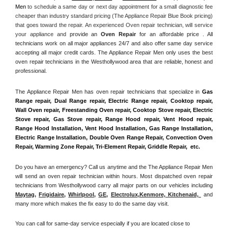
Men
 to schedule a same day or next day appointment for a small diagnostic fee 
cheaper than industry standard pricing (The Appliance Repair Blue Book pricing) 
that goes toward the repair. An experienced Oven repair technician, will service 
your appliance and
 provide an 
Oven Repair
 for an affordable price . All 
technicians work on all major appliances 24/7 and also offer same day service 
accepting all major credit cards. The Appliance Repair Men only uses the best 
oven repair technicians in the Westhollywood area that are reliable, honest and 
professional. 
The Appliance Repair Men has oven repair technicians that specialize in 
Gas 
Range repair, Dual Range repair, Electric Range repair, Cooktop repair, 
Wall Oven repair, Freestanding Oven repair, Cooktop Stove repair, Electric 
Stove repair, Gas Stove repair, Range Hood repair, Vent Hood repair, 
Range Hood Installation, Vent Hood Installation, Gas Range Installation, 
Electric Range Installation, Double Oven Range Repair, Convection Oven 
Repair, Warming Zone Repair, Tri-Element Repair, Griddle Repair,  etc. 
Do you have an emergency? Call us anytime and the The Appliance Repair Men 
will send an oven repair technician within hours. Most dispatched oven repair 
technicians from Westhollywood carry all major parts on our vehicles including 
Maytag
, 
Frigidaire
, 
Whirlpool
, 
GE
, 
Electrolux
,
Kenmore, Kitchenaid,
 and 
many more which makes the fix easy to do the same day visit.
You can call for same-day service especially if you are located close to 