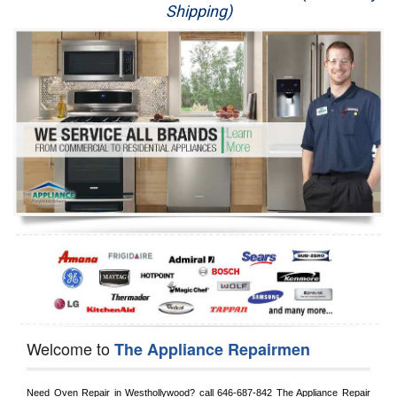
Shipping)
Appliance Repair
Washer Repair
Dryer Repair
Refrigerator Repair
Oven Repair
Dishwasher Repair
Welcome to
The Appliance Repairmen
Need Oven Repair in 
Westhollywood?
 call
 646-687-842
 The Appliance Repair 