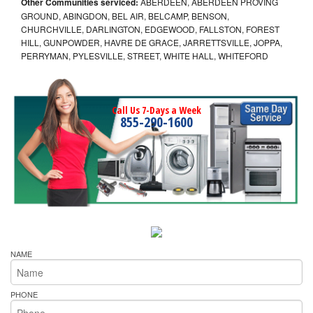
Other Communities serviced:
ABERDEEN, ABERDEEN PROVING
GROUND, ABINGDON, BEL AIR, BELCAMP, BENSON,
CHURCHVILLE, DARLINGTON, EDGEWOOD, FALLSTON, FOREST
HILL, GUNPOWDER, HAVRE DE GRACE, JARRETTSVILLE, JOPPA,
PERRYMAN, PYLESVILLE, STREET, WHITE HALL, WHITEFORD
Call Us 7-Days a Week
855-290-1600
NAME
PHONE