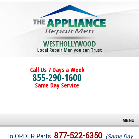
WESTHOLLYWOOD
Local Repair Men you can Trust
Call Us 7 Days a Week
855-290-1600
Same Day Service
MENU
Brands
877-522-6350
To ORDER Parts
(Same Day