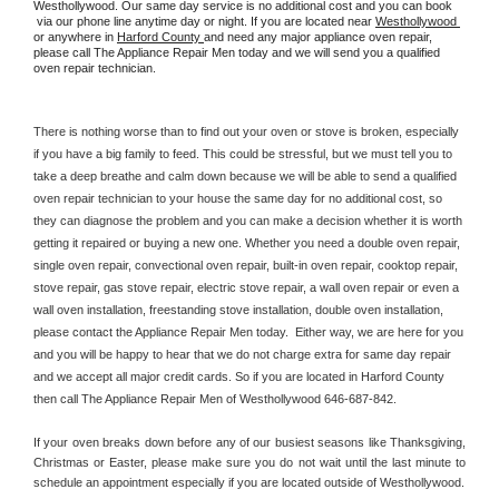
Westhollywood. Our same day service is no additional cost and you can book 
 via our phone line anytime day or night. If you are located near 
Westhollywood 
or anywhere in 
Harford County 
and need any major appliance oven repair, 
please call The Appliance Repair Men today and we will send you a qualified 
oven repair technician.
There is nothing worse than to find out your oven or stove is broken, especially 
if you have a big family to feed. This could be stressful, but we must tell you to 
take a deep breathe and calm down because we will be able to send a qualified 
oven repair technician to your house the same day for no additional cost, so 
they can diagnose the problem and you can make a decision whether it is worth 
getting it repaired or buying a new one. Whether you need a double oven repair, 
single oven repair, convectional oven repair, built-in oven repair, cooktop repair, 
stove repair, gas stove repair, electric stove repair, a wall oven repair or even a 
wall oven installation, freestanding stove installation, double oven installation, 
please contact the Appliance Repair Men today.  Either way, we are here for you 
and you will be happy to hear that we do not charge extra for same day repair 
and we accept all major credit cards. So if you are located in Harford County 
then call The Appliance Repair Men of Westhollywood 646-687-842.
If your oven breaks down before any of our busiest seasons like Thanksgiving, 
Christmas or Easter, please make sure you do not wait until the last minute to 
schedule an appointment especially if you are located outside of Westhollywood.