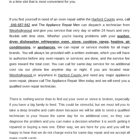
in a time slot that is most convenient for you.
If you find yourself in need of an oven repair within the 
Harford County
 area, 
call 
 646-687-842
 and The Appliance Repair Men 
can dispatch a technician from 
Westhollywood
 and give you service that very day or within 24 hours and very 
flexible with time slots. Whether you're having problems with your 
washer, 
dryer, dishwasher, refrigerator, oven, stove, cooktop, range
, 
heating, air 
conditioning
, or 
appliances
, we can repair or service models for all major 
brands. You will always be provided with a written estimate, which you will have 
to authorize before any oven repairs or services are done, and the service fee 
goes toward the total cost. You can call for same-day service for no additional 
cost via our phone line anytime day or night. If you are located near 
Westhollywood 
or anywhere in 
Harford County 
and need any major appliance 
oven repair, please call The Appliance Repair Men today and we will send you a 
qualified oven repair technician.
There is nothing worse than to find out your oven or stove is broken, especially 
if you have a big family to feed. This could be stressful, but we must tell you to 
take a deep breathe and calm down because we will be able to send a qualified 
technician to your house the same day for no additional cost, so they can 
diagnose the problem and you can make a decision whether it is worth getting it 
repaired or buying a new one. Either way, we are here for you and you will be 
happy to hear that we do not charge extra for same day repair and we accept all 
major credit cards. 