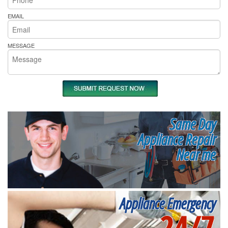
EMAIL
MESSAGE
Same Day
Appliance Repair
Near me
Appliance Emergency
24/7