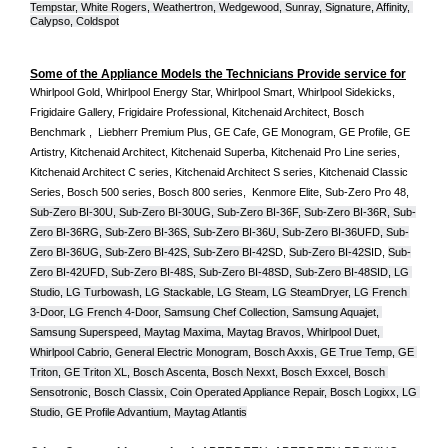
Tempstar, White Rogers, Weathertron, Wedgewood, Sunray, Signature, Affinity, 
Calypso, Coldspot
Some of the Appliance Models the Technicians Provide service for
Whirlpool Gold, Whirlpool Energy Star, Whirlpool Smart, Whirlpool Sidekicks, 
Frigidaire Gallery, Frigidaire Professional, Kitchenaid Architect, Bosch 
Benchmark ,  Liebherr Premium Plus, GE Cafe, GE Monogram, GE Profile, GE 
Artistry, Kitchenaid Architect, Kitchenaid Superba, Kitchenaid Pro Line series, 
Kitchenaid Architect C series, Kitchenaid Architect S series, Kitchenaid Classic 
Series, Bosch 500 series, Bosch 800 series,  Kenmore Elite, Sub-Zero Pro 48, 
Sub-Zero BI-30U, Sub-Zero BI-30UG, Sub-Zero BI-36F, Sub-Zero BI-36R, Sub-
Zero BI-36RG, Sub-Zero BI-36S, Sub-Zero BI-36U, Sub-Zero BI-36UFD, Sub-
Zero BI-36UG, Sub-Zero BI-42S, Sub-Zero BI-42S
D, 
Sub-Zero BI-42S
ID, 
Sub-
Zero BI-42UFD, Sub-Zero BI-48S, Sub-Zero BI-48SD, Sub-Zero BI-48SID, LG 
Studio, LG Turbowash, LG Stackable, LG Steam, LG SteamDryer, LG French 
3-Door, LG French 4-Door, Samsung Chef Collection, Samsung Aquajet, 
Samsung Superspeed, Maytag Maxima, Maytag Bravos, Whirlpool Duet, 
Whirlpool Cabrio, General Electric Monogram, Bosch Axxis, GE True Temp, GE 
Triton, GE Triton XL, Bosch Ascenta, Bosch Nexxt, Bosch Exxcel, Bosch 
Sensotronic, Bosch Classix, Coin Operated Appliance Repair, Bosch Logixx, LG 
Studio, GE Profile Advantium, Maytag Atlantis