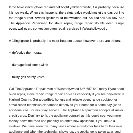
If the bake igniter glows red and not bright yellow or white, it is probably because 
it is too weak. When this happens, the safety valve would not let the gas out into 
the range burner. A weak igniter must be switched out. So just call 646-687-842 
The Appliance Repairmen for stove repair, range repair, double oven, single 
oven, wall oven, convection oven repair services in 
Westhollywood
 .
A failing igniter is probably the most frequent cause, however there are others:
-- defective thermostat
-- damaged selector switch
-- faulty gas safety valve
Call The Appliance Repair Men of Westhollywood 646-687-842 today if you need 
oven repair, stove repair, range repair services especially if you live anywhere in 
Harford County.
 Get a qualified, honest and reliable oven, range cooktop, or 
stove repair technician dispatched directly to your home for a same day (at no 
additional cost) or next day service. The Appliance Repairmen accepts all major 
credit cards. Don't try to fix the appliance yourself as this could cost you more 
money down the road and possibly an entire new appliance, if you make a 
mistake. We have seen this many times where a customer tries to fix their own 
appliance and when the technician shows up, the appliance is taken apart and 