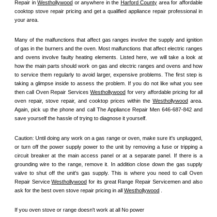
Repair in 
Westhollywood
 or anywhere in the 
Harford County
 area for affordable 
cooktop stove repair pricing and get a qualified appliance repair professional in 
your area.
Many of the malfunctions that affect gas ranges involve the supply and ignition 
of gas in the burners and the oven. Most malfunctions that affect electric ranges 
and ovens involve faulty heating elements. Listed here, we will take a look at 
how the main parts should work on gas and electric ranges and ovens and how 
to service them regularly to avoid larger, expensive problems. The first step is 
taking a glimpse inside to assess the problem. If you do not like what you see 
then call Oven Repair Services 
Westhollywood
 for very affordable pricing for all 
oven repair, stove repair, and cooktop prices within the 
Westhollywood
 area. 
Again, pick up the phone and call The Appliance Repair Men 646-687-842 and 
save yourself the hassle of trying to diagnose it yourself.
Caution: Until doing any work on a gas range or oven, make sure it's unplugged, 
or turn off the power supply power to the unit by removing a fuse or tripping a 
circuit breaker at the main access panel or at a separate panel. If there is a 
grounding wire to the range, remove it. In addition close down the gas supply 
valve to shut off the unit's gas supply. This is where you need to call Oven 
Repair Service 
Westhollywood
 for its great Range Repair Servicemen and also 
ask for the best oven stove repair pricing in all 
Westhollywood
 .
If you oven stove or range doesn't work at all No power