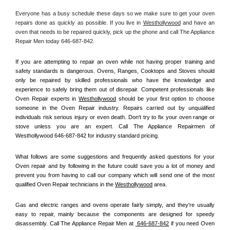
Everyone has a busy schedule these days so we make sure to get your oven 
repairs done as quickly as possible. If you live in 
Westhollywood
 and have an 
oven that needs to be repaired quickly, pick up the phone and call The Appliance 
Repair Men today 646-687-842. 
If you are attempting to repair an oven while not having proper training and 
safety standards is dangerous. Ovens, Ranges, Cooktops and Stoves should 
only be repaired by skilled professionals who have the knowledge and 
experience to safely bring them out of disrepair. Competent professionals like 
Oven Repair experts in 
Westhollywood
 should be your first option to choose 
someone in the Oven Repair industry. Repairs carried out by unqualified 
individuals risk serious injury or even death. Don't try to fix your oven range or 
stove unless you are an expert. Call The Appliance Repairmen of 
Westhollywood 646-687-842 for industry standard pricing.
What follows are some suggestions and frequently asked questions for your 
Oven repair and by following in the future could save you a lot of money and 
prevent you from having to call our company which will send one of the most 
qualified Oven Repair technicians in the 
Westhollywood
 area.
Gas and electric ranges and ovens operate fairly simply, and they're usually 
easy to repair, mainly because the components are designed for speedy 
disassembly. Call The Appliance Repair Men at 
 646-687-842
 if you need Oven 