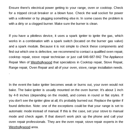
Ensure there's electrical power getting to your range, oven or cooktop. Check 
for a tripped circuit breaker or a blown fuse. Check the wall socket for power 
with a voltmeter or by plugging something else in. In some cases the problem is 
with a dirty or a clogged burner. Make sure the burner is clean. 
If you have a pilotless device, it uses a spark igniter to ignite the gas, which 
works in a combination with a spark switch (located on the burner gas valve) 
and a spark module. Because it is not simple to check these components and 
find out which one is defective, we recommend to contact a qualified oven repair, 
cooktop repair, stove repair technician or just call 646-687-842 The Appliance 
Repair Men of 
Westhollywood
 that specializes in Cooktop repair, Stove Repair, 
Range repair, Oven Repair and all of your oven, stove, range installation needs. 
.
In the event the bake igniter becomes weak or burns out, your oven would not 
bake. The bake igniter is usually mounted on the oven burner. It's about 1 inch 
by 4-8 inches (depending on the model), and comes in round or flat styles. If 
you don't see the igniter glow at all, it's probably burned out. Replace the igniter if 
found defective. Note: one of the exceptions could be that your range is set to 
automatic mode instead of manual. If this is the case, set your stove to manual 
mode and check again. If that doesn't work pick up the phone and call your 
oven repair professionals. They are the oven repair, stove repair experts in the 
Westhollywood
 area.